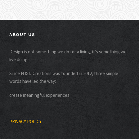
ABOUT US
Design is not something we do for a living, it’s something we
live doing.
Since H & D Creations was founded in 2012, three simple
words have led the way:
create meaningful experiences.
PRIVACY POLICY