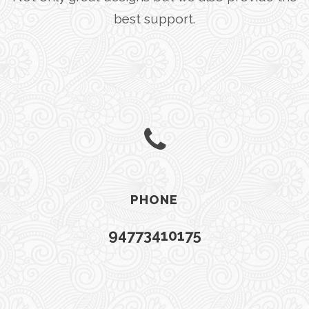
best support.
PHONE
94773410175