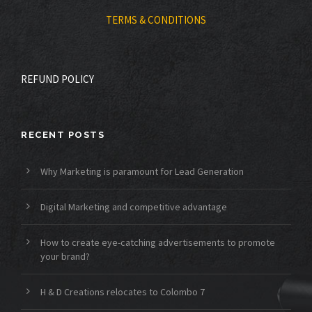
TERMS & CONDITIONS
REFUND POLICY
RECENT POSTS
Why Marketing is paramount for Lead Generation
Digital Marketing and competitive advantage
How to create eye-catching advertisements to promote
your brand?
H & D Creations relocates to Colombo 7