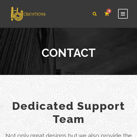
0
CONTACT
Dedicated Support
Team
Not only great designs but we also provide the