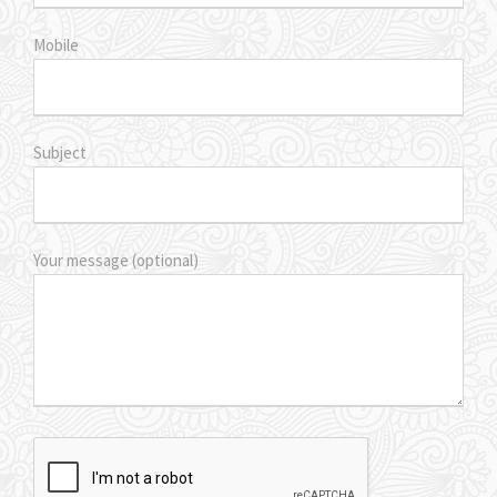
Mobile
Subject
Your message (optional)