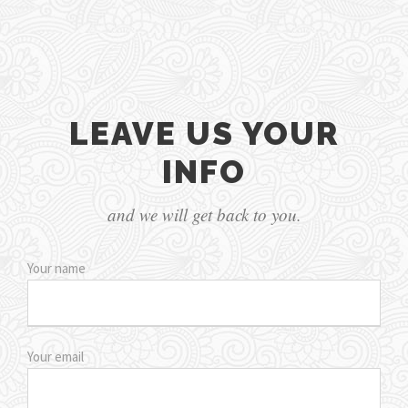
LEAVE US YOUR
INFO
and we will get back to you.
Your name
Your email