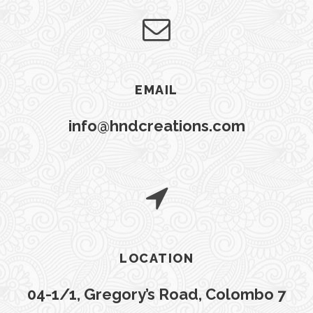
EMAIL
info@hndcreations.com
LOCATION
04-1/1, Gregory’s Road, Colombo 7