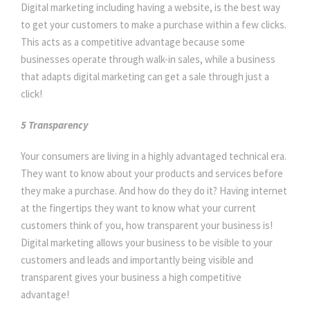
Digital marketing including having a website, is the best way
to get your customers to make a purchase within a few clicks.
This acts as a competitive advantage because some
businesses operate through walk-in sales, while a business
that adapts digital marketing can get a sale through just a
click!
5 Transparency
Your consumers are living in a highly advantaged technical era.
They want to know about your products and services before
they make a purchase. And how do they do it? Having internet
at the fingertips they want to know what your current
customers think of you, how transparent your business is!
Digital marketing allows your business to be visible to your
customers and leads and importantly being visible and
transparent gives your business a high competitive
advantage!