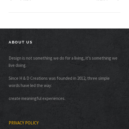
ABOUT US
Design is not something we do for a living, it’s something we
live doing.
Since H & D Creations was founded in 2012, three simple
words have led the way:
create meaningful experiences.
PRIVACY POLICY