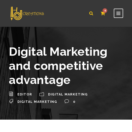
0
Digital Marketing
and competitive
advantage
EDITOR
DIGITAL MARKETING
DIGITAL MARKETING
0