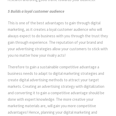
5 Builds a loyal customer audience
This is one of the best advantages to gain through digital
marketing, as it creates a loyal customer audience who will
always expect to do business with you through the trust they
gain through experience. The reputation of your brand and
your advertising strategies allow your customers to stick with
you no matter how your rivalry acts!
Therefore to gain a sustainable competitive advantage a
business needs to adapt to digital marketing strategies and
create digital advertising methods to attract your target
markets. Creating an advertising strategy with digitalization
and converting it to gain a competitive advantage should be
done with expert knowledge. The more creative your
marketing materials are, will gain you more competitive
advantages! Hence, planning your digital marketing and