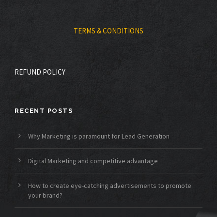
TERMS & CONDITIONS
REFUND POLICY
RECENT POSTS
Why Marketing is paramount for Lead Generation
Digital Marketing and competitive advantage
How to create eye-catching advertisements to promote
your brand?