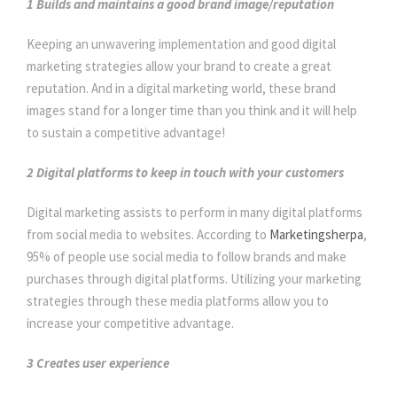
1 Builds and maintains a good brand image/reputation
Keeping an unwavering implementation and good digital
marketing strategies allow your brand to create a great
reputation. And in a digital marketing world, these brand
images stand for a longer time than you think and it will help
to sustain a competitive advantage!
2 Digital platforms to keep in touch with your customers
Digital marketing assists to perform in many digital platforms
from social media to websites. According to
Marketingsherpa
,
95% of people use social media to follow brands and make
purchases through digital platforms. Utilizing your marketing
strategies through these media platforms allow you to
increase your competitive advantage.
3 Creates user experience