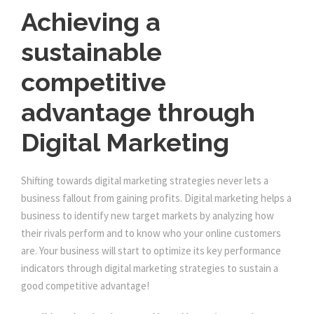
Achieving a
sustainable
competitive
advantage through
Digital Marketing
Shifting towards digital marketing strategies never lets a
business fallout from gaining profits. Digital marketing helps a
business to identify new target markets by analyzing how
their rivals perform and to know who your online customers
are. Your business will start to optimize its key performance
indicators through digital marketing strategies to sustain a
good competitive advantage!