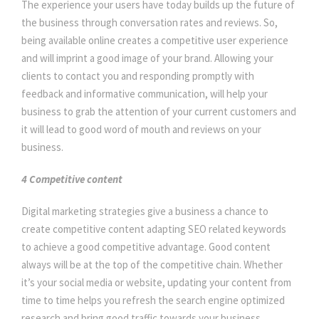
The experience your users have today builds up the future of
the business through conversation rates and reviews. So,
being available online creates a competitive user experience
and will imprint a good image of your brand. Allowing your
clients to contact you and responding promptly with
feedback and informative communication, will help your
business to grab the attention of your current customers and
it will lead to good word of mouth and reviews on your
business.
4 Competitive content
Digital marketing strategies give a business a chance to
create competitive content adapting SEO related keywords
to achieve a good competitive advantage. Good content
always will be at the top of the competitive chain. Whether
it’s your social media or website, updating your content from
time to time helps you refresh the search engine optimized
research and bring good traffic towards your business.