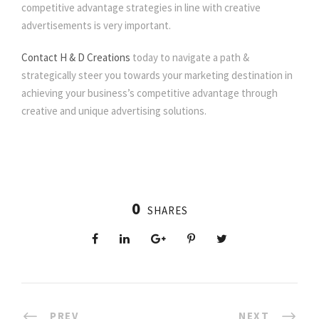
competitive advantage strategies in line with creative
advertisements is very important.
Contact H & D Creations
today to navigate a path &
strategically steer you towards your marketing destination in
achieving your business’s competitive advantage through
creative and unique advertising solutions.
0
SHARES
PREV
NEXT