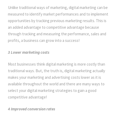
Unlike traditional ways of marketing, digital marketing can be
measured to identify market performances and to implement
opportunities by tracking previous marketing results. This is
an added advantage to competitive advantage because
through tracking and measuring the performance, sales and
profits, a business can grow into a success!
3 Lower marketing costs
Most businesses think digital marketing is more costly than
traditional ways. But, the truth is, digital marketing actually
makes your marketing and advertising costs lower as it is
available throughout the world and there are many ways to
select your digital marketing strategies to gain a good
competitive advantage!
4 Improved conversion rates