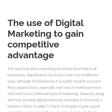
The use of Digital
Marketing to gain
competitive
advantage
The world has done something extremely beneficial to all
businesses. Digitalization has its pros and cons in different
ways, although for businesses it is a path towards success!
Many organizations, especially start-ups or small businesses
still tend to use traditional ways of marketing. However, along
with fast-growing digital marketing strategies in the world, a
business needs to adapt to these strategies to gain a good