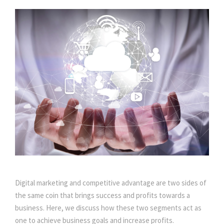
Digital marketing and competitive advantage are two sides of
the same coin that brings success and profits towards a
business. Here, we discuss how these two segments act as
one to achieve business goals and increase profits.