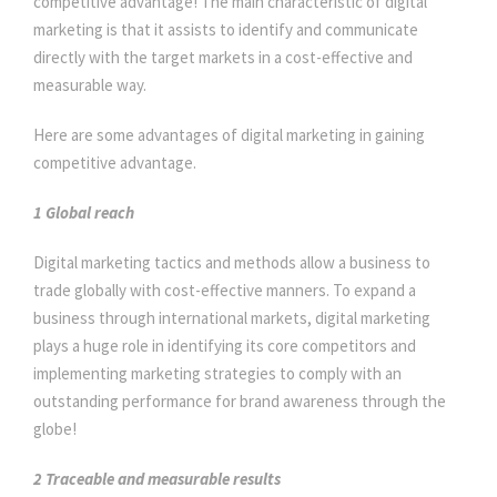
competitive advantage! The main characteristic of digital
marketing is that it assists to identify and communicate
directly with the target markets in a cost-effective and
measurable way.
Here are some advantages of digital marketing in gaining
competitive advantage.
1 Global reach
Digital marketing tactics and methods allow a business to
trade globally with cost-effective manners. To expand a
business through international markets, digital marketing
plays a huge role in identifying its core competitors and
implementing marketing strategies to comply with an
outstanding performance for brand awareness through the
globe!
2
Traceable and measurable results